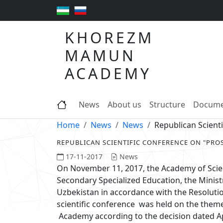
KHOREZM
MAMUN
ACADEMY
News
About us
Structure
Docume
Home
News
News
Republican Scien
REPUBLICAN SCIENTIFIC CONFERENCE ON "PR
17-11-2017
News
On November 11, 2017, the Academy of Scien
Secondary Specialized Education, the Minist
Uzbekistan in accordance with the Resolutio
scientific conference was held on the the
Academy according to the decision dated Ap