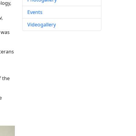
logy,
Events
v,
Videogallery
e was
eterans
f the
e