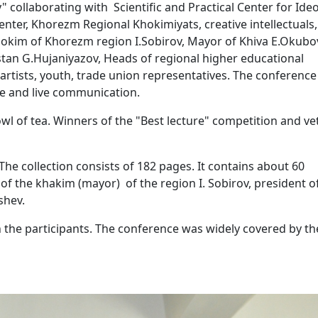
laborating with Scientific and Practical Center for Ideo
nter, Khorezm Regional Khokimiyats, creative intellectuals,
Hokim of Khorezm region I.Sobirov, Mayor of Khiva E.Okubo
stan G.Hujaniyazov, Heads of regional higher educational
, artists, youth, trade union representatives. The conferenc
gue and live communication.
owl of tea. Winners of the "Best lecture" competition and v
he collection consists of 182 pages. It contains about 60
ns of the khakim (mayor) of the region I. Sobirov, president o
shev.
the participants. The conference was widely covered by th