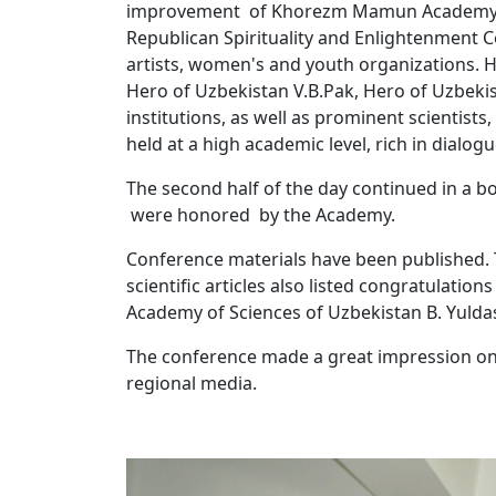
improvement of Khorezm Mamun Academy" col
Republican Spirituality and Enlightenment Ce
artists, women's and youth organizations. 
Hero of Uzbekistan V.B.Pak, Hero of Uzbeki
institutions, as well as prominent scientists
held at a high academic level, rich in dialo
The second half of the day continued in a b
were honored by the Academy.
Conference materials have been published. T
scientific articles also listed congratulatio
Academy of Sciences of Uzbekistan B. Yulda
The conference made a great impression on 
regional media.