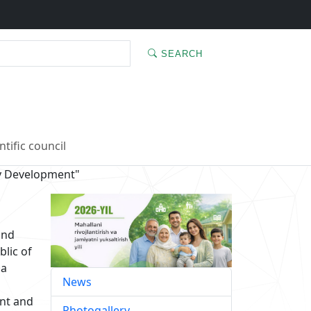
SEARCH
ntific council
y Development"
and
blic of
 a
News
ent and
Photogallery