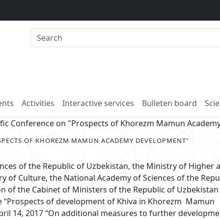
nts
Activities
Interactive services
Bulleten board
Scie
tific Conference on "Prospects of Khorezm Mamun Academ
OSPECTS OF KHOREZM MAMUN ACADEMY DEVELOPMENT"
ces of the Republic of Uzbekistan, the Ministry of Higher 
ry of Culture, the National Academy of Sciences of the Repu
n of the Cabinet of Ministers of the Republic of Uzbekistan
me “Prospects of development of Khiva in Khorezm Mamun
ril 14, 2017 “On additional measures to further developm