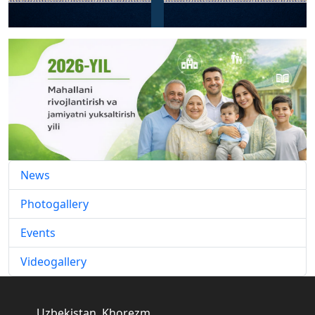
News
Photogallery
Events
Videogallery
Uzbekistan, Khorezm