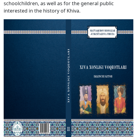
schoolchildren, as well as for the general public
interested in the history of Khiva.