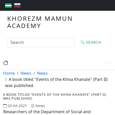
KHOREZM MAMUN
ACADEMY
SEARCH
Home
News
News
A book titled "Events of the Khiva Khanate" (Part II)
was published.
A BOOK TITLED "EVENTS OF THE KHIVA KHANATE" (PART II)
WAS PUBLISHED.
20-04-2025
News
Researchers of the Department of Social and