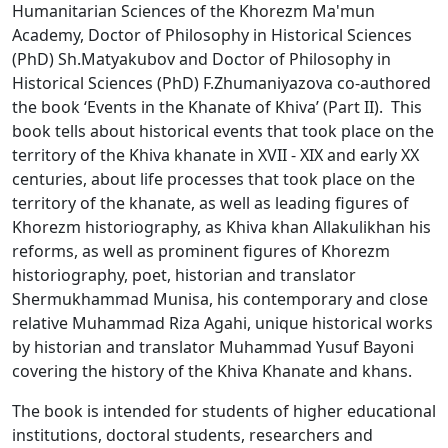
Humanitarian Sciences of the Khorezm Ma'mun
Academy, Doctor of Philosophy in Historical Sciences
(PhD) Sh.Matyakubov and Doctor of Philosophy in
Historical Sciences (PhD) F.Zhumaniyazova co-authored
the book ‘Events in the Khanate of Khiva’ (Part II). This
book tells about historical events that took place on the
territory of the Khiva khanate in XVII - XIX and early XX
centuries, about life processes that took place on the
territory of the khanate, as well as leading figures of
Khorezm historiography, as Khiva khan Allakulikhan his
reforms, as well as prominent figures of Khorezm
historiography, poet, historian and translator
Shermukhammad Munisa, his contemporary and close
relative Muhammad Riza Agahi, unique historical works
by historian and translator Muhammad Yusuf Bayoni
covering the history of the Khiva Khanate and khans.
The book is intended for students of higher educational
institutions, doctoral students, researchers and