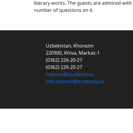
literary works. The guests are admired wit
number of questions on it.
Uzbekistan, Khorezm
220900, Khiva, Markaz-1
(0362) 226-20-27
(0362) 226-20-27
mamun@academy.uz
info-mamun@academy.uz