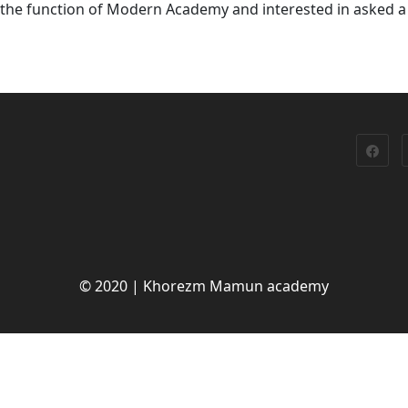
h the function of Modern Academy and interested in asked a
© 2020 | Khorezm Mamun academy