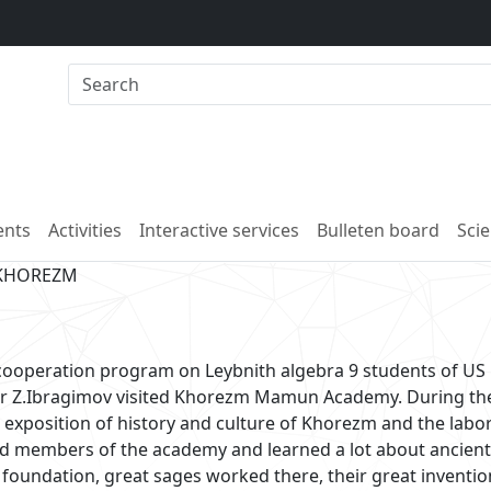
nts
Activities
Interactive services
Bulleten board
Scie
 KHOREZM
 cooperation program on Leybnith algebra 9 students of US
sor Z.Ibragimov visited Khorezm Mamun Academy. During th
t exposition of history and culture of Khorezm and the labo
rd members of the academy and learned a lot about ancient
oundation, great sages worked there, their great inventi