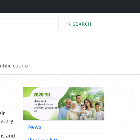
SEARCH
ntific council
eir
ratory
News
ons and
Photogallery