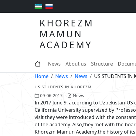
KHOREZM
MAMUN
ACADEMY
News
About us
Structure
Docume
Home
News
News
US STUDENTS IN
US STUDENTS IN KHOREZM
09-06-2017
News
In 2017 June 9, according to Uzbekistan-US
California University supervized by Profes
visit they were introduced with the constan
of the academy. Also,they met with the boa
Khorezm Mamun Academy,the history of its f