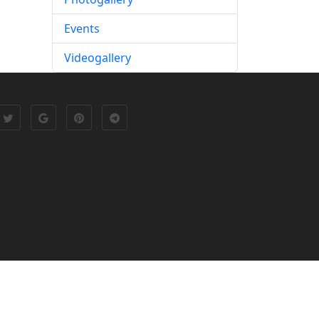
Events
Videogallery