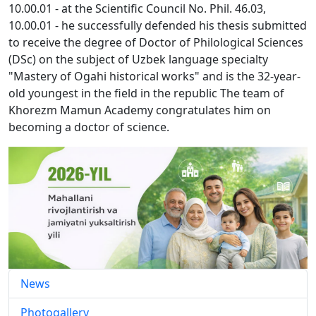
10.00.01 - at the Scientific Council No. Phil. 46.03,
10.00.01 - he successfully defended his thesis submitted
to receive the degree of Doctor of Philological Sciences
(DSc) on the subject of Uzbek language specialty
"Mastery of Ogahi historical works" and is the 32-year-
old youngest in the field in the republic The team of
Khorezm Mamun Academy congratulates him on
becoming a doctor of science.
News
Photogallery