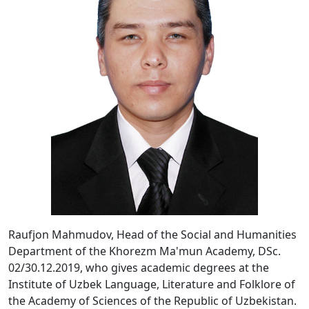
Raufjon Mahmudov, Head of the Social and Humanities
Department of the Khorezm Ma'mun Academy, DSc.
02/30.12.2019, who gives academic degrees at the
Institute of Uzbek Language, Literature and Folklore of
the Academy of Sciences of the Republic of Uzbekistan.