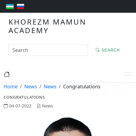
KHOREZM MAMUN
ACADEMY
SEARCH
Home
News
News
Congratulations
CONGRATULATIONS
04-07-2022
News