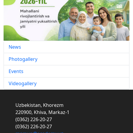
News
Photogallery
Events
Videogallery
Uzbekistan, Khorezm
220900, Khiva, Markaz-1
(0362) 226-20-27
(0362) 226-20-27