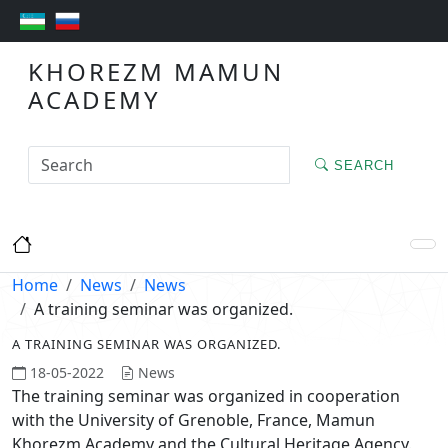
KHOREZM MAMUN
ACADEMY
SEARCH
Home
News
News
A training seminar was organized.
A TRAINING SEMINAR WAS ORGANIZED.
18-05-2022
News
The training seminar was organized in cooperation
with the University of Grenoble, France, Mamun
Khorezm Academy and the Cultural Heritage Agency.