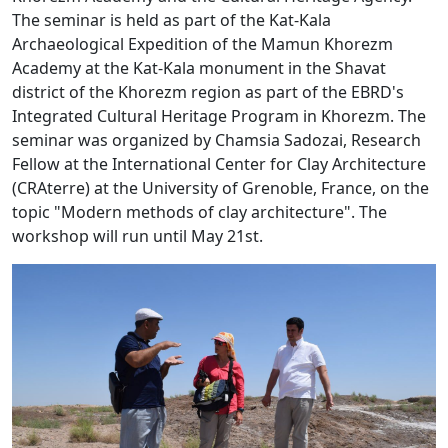
The seminar is held as part of the Kat-Kala
Archaeological Expedition of the Mamun Khorezm
Academy at the Kat-Kala monument in the Shavat
district of the Khorezm region as part of the EBRD's
Integrated Cultural Heritage Program in Khorezm. The
seminar was organized by Chamsia Sadozai, Research
Fellow at the International Center for Clay Architecture
(CRAterre) at the University of Grenoble, France, on the
topic "Modern methods of clay architecture". The
workshop will run until May 21st.