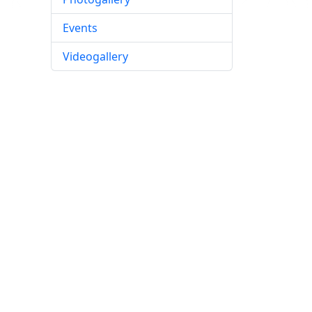
Events
Videogallery