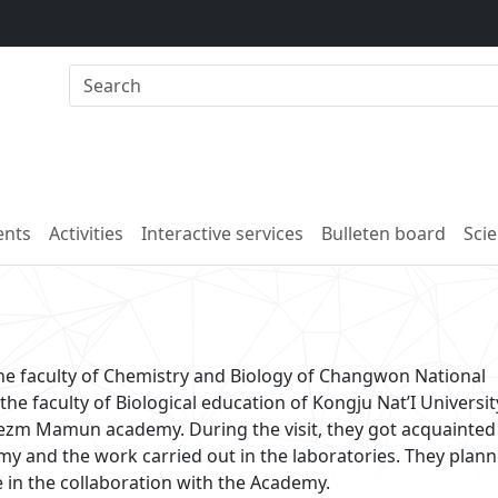
nts
Activities
Interactive services
Bulleten board
Scie
the faculty of Chemistry and Biology of Changwon National
he faculty of Biological education of Kongju Nat’I Universit
orezm Mamun academy. During the visit, they got acquainted
y and the work carried out in the laboratories. They plann
e in the collaboration with the Academy.