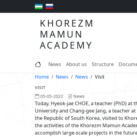
KHOREZM
MAMUN
ACADEMY
News
About us
Structure
Docume
Home
News
News
Visit
VISIT
05-05-2022
News
Today, Hyeok-jae CHOE, a teacher (PhD) at 
University and Chang-gee Jang, a teacher at t
the Republic of South Korea, visited to Kh
the activities of the Khorezm Mamun Academ
accomplish large-scale projects in the futur