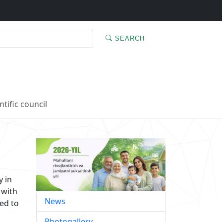
SEARCH
ntific council
y in
 with
News
ed to
Photogallery