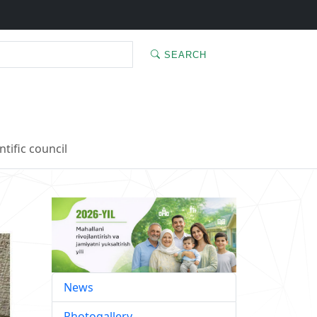
SEARCH
ntific council
News
Photogallery