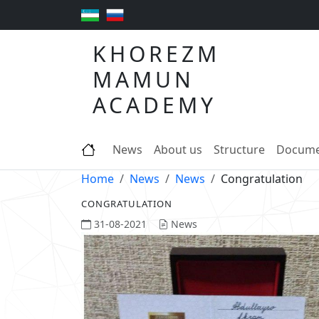
KHOREZM
MAMUN
ACADEMY
News
About us
Structure
Docume
Home
News
News
Congratulation
CONGRATULATION
31-08-2021
News