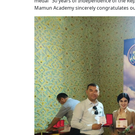
medal "30 years of Independence of the Repu
Mamun Academy sincerely congratulates ou