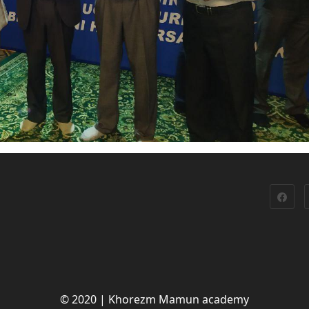
© 2020 | Khorezm Mamun academy