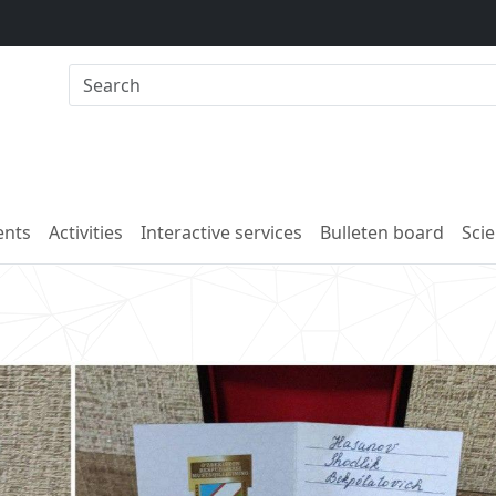
nts
Activities
Interactive services
Bulleten board
Scie