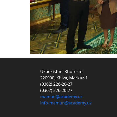
Uzbekistan, Khorezm
220900, Khiva, Markaz-1
(0362) 226-20-27
(0362) 226-20-27
mamun@academy.uz
info-mamun@academy.uz