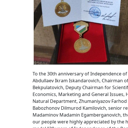
To the 30th anniversary of Independence of t
Abdullaev Ikram Iskandarovich, Chairman 
Bekpulatovich, Deputy Chairman for Scienti
Economics, Marketing and General Issues, 
Natural Department, Zhumaniyazov Farhod K
Babozhonov Dilmurod Kamilovich, senior re
Madaminov Madamin Egamberganovich, the gu
our people were highly appreciated by the