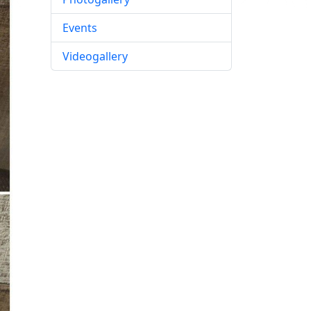
Events
Videogallery