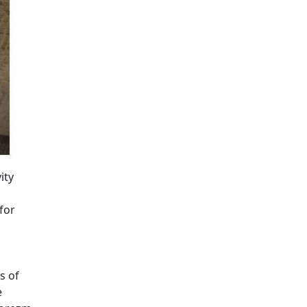
ity
for
s of
e