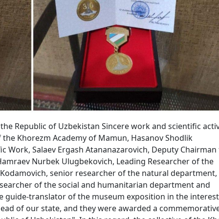
he Republic of Uzbekistan Sincere work and scientific activ
of the Khorezm Academy of Mamun, Hasanov Shodlik
fic Work, Salaev Ergash Atananazarovich, Deputy Chairman 
Hamraev Nurbek Ulugbekovich, Leading Researcher of the
odamovich, senior researcher of the natural department,
searcher of the social and humanitarian department and
ide-translator of the museum exposition in the interest
 head of our state, and they were awarded a commemorativ