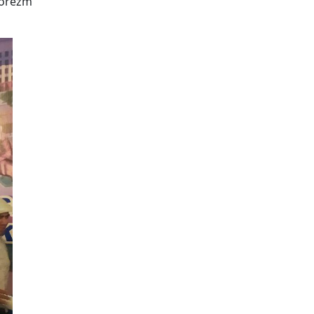
Khorezm