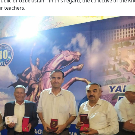
blic of Uzbekistan". In this regard, the collective of the 
r teachers.