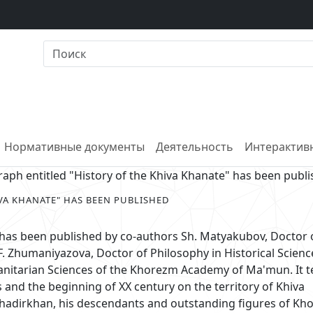
Нормативные документы
Деятельность
Интерактивн
ph entitled "History of the Khiva Khanate" has been publ
VA KHANATE" HAS BEEN PUBLISHED
 has been published by co-authors Sh. Matyakubov, Doctor 
F. Zhumaniyazova, Doctor of Philosophy in Historical Scienc
nitarian Sciences of the Khorezm Academy of Ma'mun. It te
es and the beginning of XX century on the territory of Khiva
ahadirkhan, his descendants and outstanding figures of K