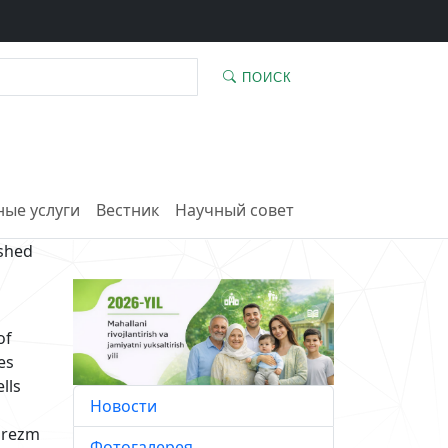
ПОИСК
ые услуги
Вестник
Научный совет
ished
of
es
lls
Новости
horezm
Фотогалерея