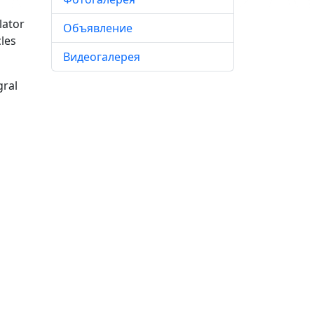
lator
Объявление
les
Видеогалерея
gral