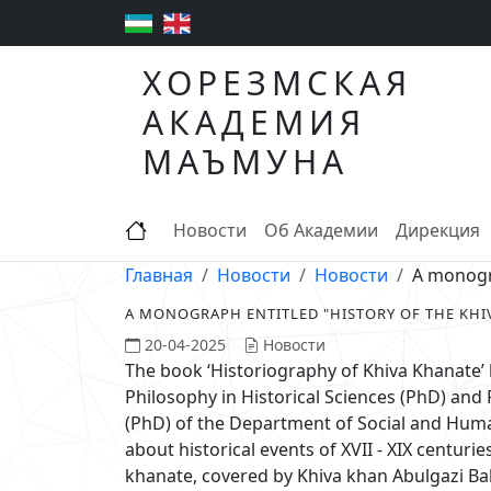
ХОРЕЗМСКАЯ
АКАДЕМИЯ
МАЪМУНА
Новости
Об Академии
Дирекция
Главная
Новости
Новости
A monogra
A MONOGRAPH ENTITLED "HISTORY OF THE KHI
20-04-2025
Новости
The book ‘Historiography of Khiva Khanate’
Philosophy in Historical Sciences (PhD) and 
(PhD) of the Department of Social and Huma
about historical events of XVII - XIX centuri
khanate, covered by Khiva khan Abulgazi B