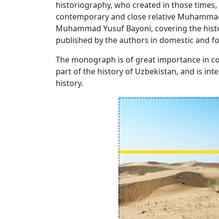
historiography, who created in those times
contemporary and close relative Muhammad R
Muhammad Yusuf Bayoni, covering the histor
published by the authors in domestic and fo
The monograph is of great importance in cov
part of the history of Uzbekistan, and is in
history.