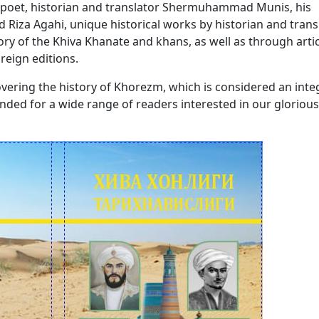
, poet, historian and translator Shermuhammad Munis, his
iza Agahi, unique historical works by historian and trans
y of the Khiva Khanate and khans, as well as through artic
reign editions.
ering the history of Khorezm, which is considered an inte
tended for a wide range of readers interested in our glorious