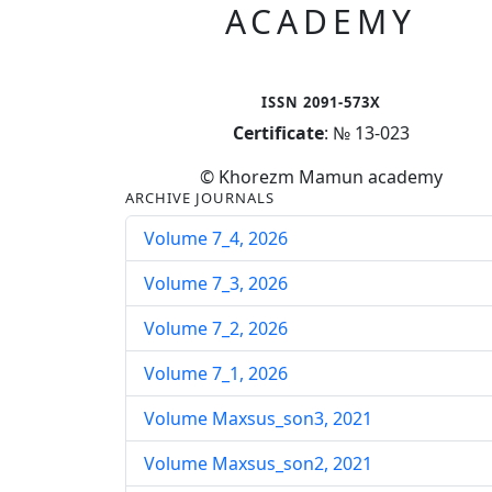
ACADEMY
ISSN 2091-573X
Certificate
: № 13-023
© Khorezm Mamun academy
ARCHIVE JOURNALS
Volume 7_4, 2026
Volume 7_3, 2026
Volume 7_2, 2026
Volume 7_1, 2026
Volume Maxsus_son3, 2021
Volume Maxsus_son2, 2021