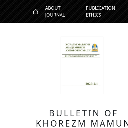
ABOUT
PUBLICATION
JOURNAL
ETHICS
BULLETIN OF
KHOREZM MAMU