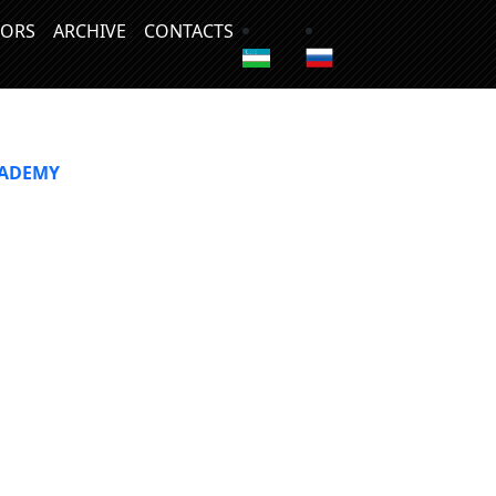
ORS
ARCHIVE
CONTACTS
CADEMY