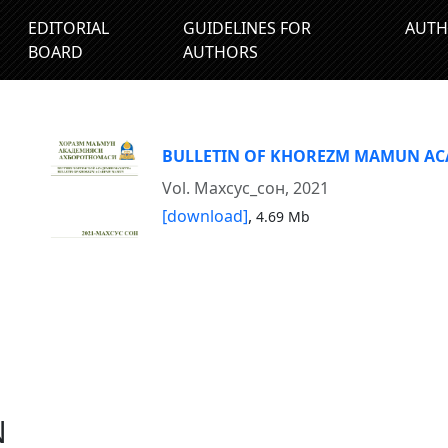
EDITORIAL
GUIDELINES FOR
AUTH
BOARD
AUTHORS
BULLETIN OF KHOREZM MAMUN A
Vol. Махсус_сон, 2021
[download]
,
4.69 Mb
N