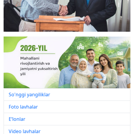
So'nggi yangiliklar
Foto lavhalar
E’lonlar
Video lavhalar