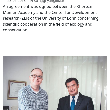
28-06-2018
So'nggi yangiliklar
An agreement was signed between the Khorezm
Mamun Academy and the Center for Development
research (ZEF) of the University of Bonn concerning
scientific cooperation in the field of ecology and
conservation