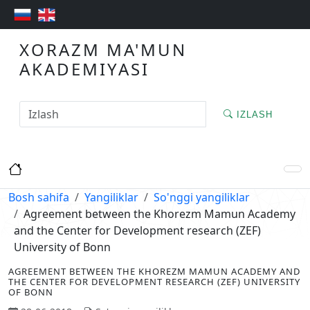
XORAZM MA'MUN
AKADEMIYASI
IZLASH
Bosh sahifa
Yangiliklar
So'nggi yangiliklar
Agreement between the Khorezm Mamun Academy
and the Center for Development research (ZEF)
University of Bonn
AGREEMENT BETWEEN THE KHOREZM MAMUN ACADEMY AND
THE CENTER FOR DEVELOPMENT RESEARCH (ZEF) UNIVERSITY
OF BONN