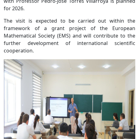
with Professor Pedro-Jose Torres Villarroya is planned
for 2026.
The visit is expected to be carried out within the
framework of a grant project of the European
Mathematical Society (EMS) and will contribute to the
further development of international scientific
cooperation.