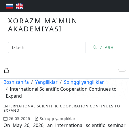
XORAZM MA'MUN
AKADEMIYASI
IZLASH
Bosh sahifa
Yangiliklar
So'nggi yangiliklar
International Scientific Cooperation Continues to
Expand
INTERNATIONAL SCIENTIFIC COOPERATION CONTINUES TO
EXPAND
26-05-2026
So'nggi yangiliklar
On May 26, 2026, an international scientific seminar