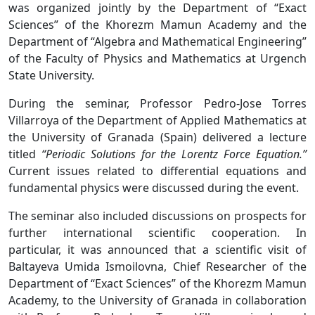
was organized jointly by the Department of “Exact
Sciences” of the Khorezm Mamun Academy and the
Department of “Algebra and Mathematical Engineering”
of the Faculty of Physics and Mathematics at Urgench
State University.
During the seminar, Professor Pedro-Jose Torres
Villarroya of the Department of Applied Mathematics at
the University of Granada (Spain) delivered a lecture
titled
“Periodic Solutions for the Lorentz Force Equation.”
Current issues related to differential equations and
fundamental physics were discussed during the event.
The seminar also included discussions on prospects for
further international scientific cooperation. In
particular, it was announced that a scientific visit of
Baltayeva Umida Ismoilovna, Chief Researcher of the
Department of “Exact Sciences” of the Khorezm Mamun
Academy, to the University of Granada in collaboration