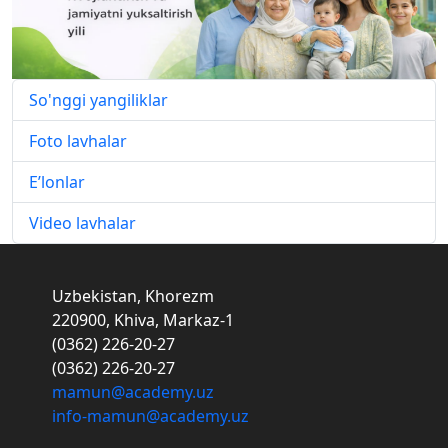
So'nggi yangiliklar
Foto lavhalar
E’lonlar
Video lavhalar
Uzbekistan, Khorezm
220900, Khiva, Markaz-1
(0362) 226-20-27
(0362) 226-20-27
mamun@academy.uz
info-mamun@academy.uz