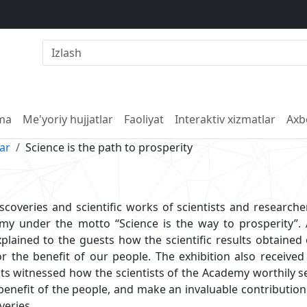
lma
Me'yoriy hujjatlar
Faoliyat
Interaktiv xizmatlar
Axb
lar
Science is the path to prosperity
iscoveries and scientific works of scientists and research
 under the motto “Science is the way to prosperity”. A
xplained to the guests how the scientific results obtained
or the benefit of our people. The exhibition also receive
sts witnessed how the scientists of the Academy worthily s
 benefit of the people, and make an invaluable contribution
veries.