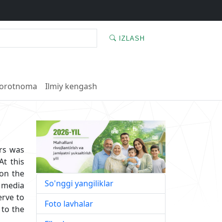
IZLASH
orotnoma
Ilmiy kengash
ers was
t this
 on the
So'nggi yangiliklar
d media
erve to
Foto lavhalar
 to the