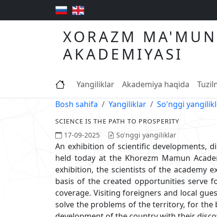
XORAZM MA'MUN
AKADEMIYASI
Yangiliklar
Akademiya haqida
Tuzi
Bosh sahifa
Yangiliklar
So'nggi yangilik
SCIENCE IS THE PATH TO PROSPERITY
17-09-2025
So'nggi yangiliklar
An exhibition of scientific developments, d
held today at the Khorezm Mamun Academy
exhibition, the scientists of the academy e
basis of the created opportunities serve f
coverage. Visiting foreigners and local gue
solve the problems of the territory, for the
development of the country with their disco