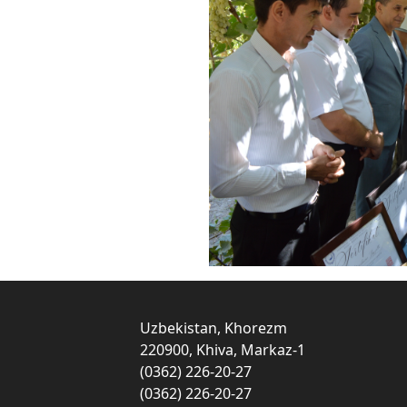
Uzbekistan, Khorezm
220900, Khiva, Markaz-1
(0362) 226-20-27
(0362) 226-20-27