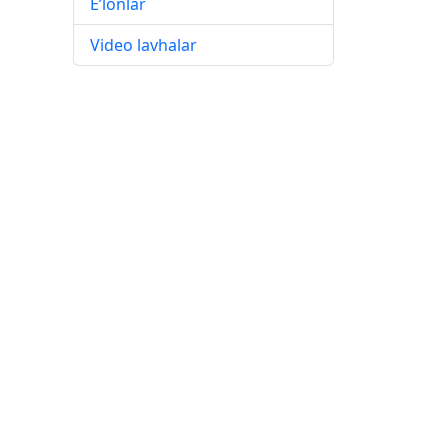
E’lonlar
Video lavhalar