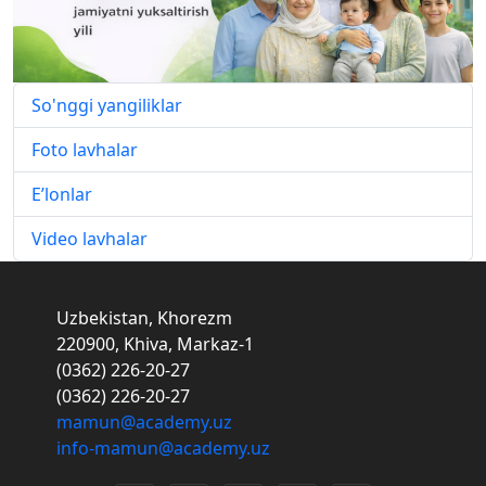
So'nggi yangiliklar
Foto lavhalar
E’lonlar
Video lavhalar
Uzbekistan, Khorezm
220900, Khiva, Markaz-1
(0362) 226-20-27
(0362) 226-20-27
mamun@academy.uz
info-mamun@academy.uz