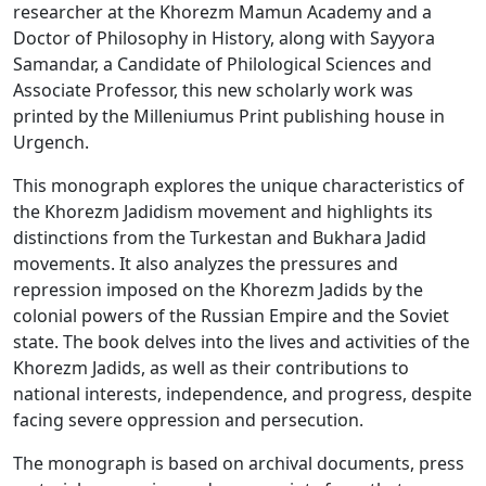
researcher at the Khorezm Mamun Academy and a
Doctor of Philosophy in History, along with Sayyora
Samandar, a Candidate of Philological Sciences and
Associate Professor, this new scholarly work was
printed by the Milleniumus Print publishing house in
Urgench.
This monograph explores the unique characteristics of
the Khorezm Jadidism movement and highlights its
distinctions from the Turkestan and Bukhara Jadid
movements. It also analyzes the pressures and
repression imposed on the Khorezm Jadids by the
colonial powers of the Russian Empire and the Soviet
state. The book delves into the lives and activities of the
Khorezm Jadids, as well as their contributions to
national interests, independence, and progress, despite
facing severe oppression and persecution.
The monograph is based on archival documents, press