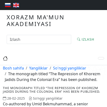
XORAZM MA'MUN
AKADEMIYASI
IZLASH
Bosh sahifa
Yangiliklar
So'nggi yangiliklar
The monograph titled “The Repression of Khorezm
Jadids During the Colonial Era” has been published.
THE MONOGRAPH TITLED “THE REPRESSION OF KHOREZM
JADIDS DURING THE COLONIAL ERA” HAS BEEN PUBLISHED.
28-02-2025
So'nggi yangiliklar
Co-authored by Umid Bekmuhammad, a senior