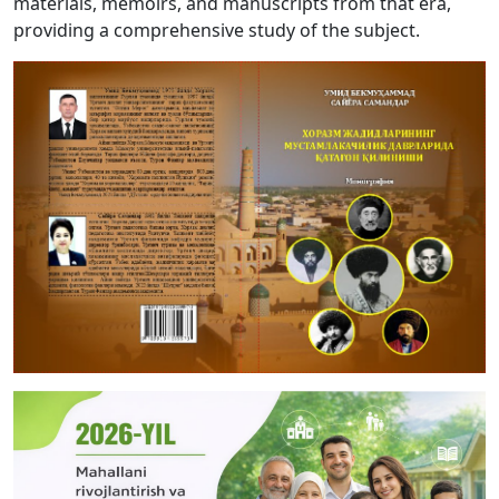
materials, memoirs, and manuscripts from that era,
providing a comprehensive study of the subject.