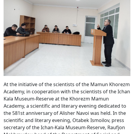
At the initiative of the scientists of the Mamun Khorezm
Academy, in cooperation with the scientists of the Ichan
Kala Museum-Reserve at the Khorezm Mamun
Academy, a scientific and literary evening dedicated to
the 581st anniversary of Alisher Navoi was held. In the
scientific and literary evening, Otabek Ismoilov, press
secretary of the Ichan-Kala Museum-Reserve, Raufjon