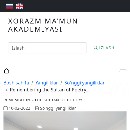
XORAZM MA'MUN
AKADEMIYASI
IZLASH
Bosh sahifa
Yangiliklar
So'nggi yangiliklar
Remembering the Sultan of Poetry...
REMEMBERING THE SULTAN OF POETRY...
10-02-2022
So'nggi yangiliklar