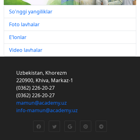
So'nggi yangiliklar
Foto lavhalar
E’lonlar
Video lavhalar
Uzbekistan, Khorezm
220900, Khiva, Markaz-1
(0362) 226-20-27
(0362) 226-20-27
mamun@academy.uz
info-mamun@academy.uz