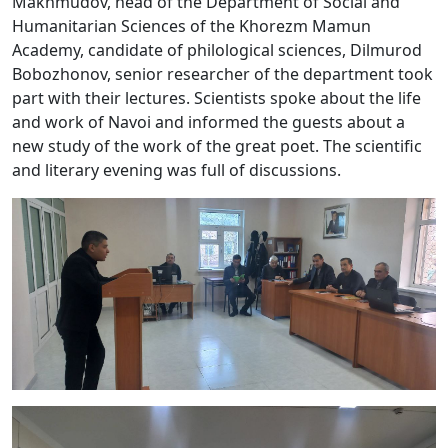
Makhmudov, head of the Department of Social and
Humanitarian Sciences of the Khorezm Mamun
Academy, candidate of philological sciences, Dilmurod
Bobozhonov, senior researcher of the department took
part with their lectures. Scientists spoke about the life
and work of Navoi and informed the guests about a
new study of the work of the great poet. The scientific
and literary evening was full of discussions.