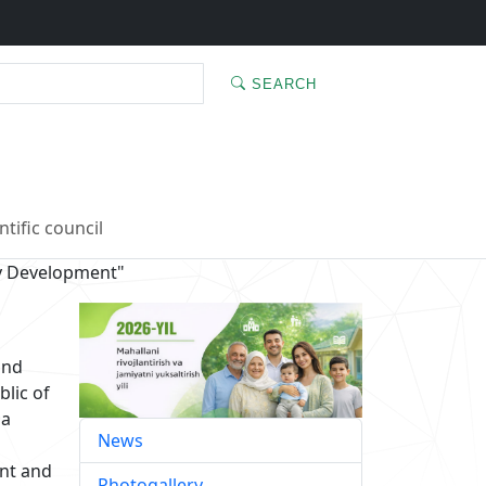
SEARCH
ntific council
y Development"
and
blic of
 a
News
ent and
Photogallery