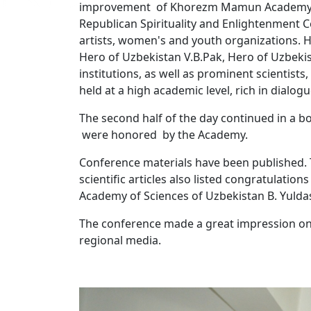
improvement of Khorezm Mamun Academy" col
Republican Spirituality and Enlightenment Ce
artists, women's and youth organizations. 
Hero of Uzbekistan V.B.Pak, Hero of Uzbeki
institutions, as well as prominent scientists
held at a high academic level, rich in dialo
The second half of the day continued in a b
were honored by the Academy.
Conference materials have been published. T
scientific articles also listed congratulatio
Academy of Sciences of Uzbekistan B. Yulda
The conference made a great impression on 
regional media.