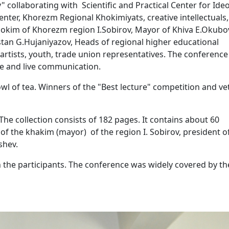
laborating with Scientific and Practical Center for Ideo
nter, Khorezm Regional Khokimiyats, creative intellectuals,
Hokim of Khorezm region I.Sobirov, Mayor of Khiva E.Okubo
stan G.Hujaniyazov, Heads of regional higher educational
, artists, youth, trade union representatives. The conferenc
gue and live communication.
owl of tea. Winners of the "Best lecture" competition and v
he collection consists of 182 pages. It contains about 60
ns of the khakim (mayor) of the region I. Sobirov, president o
shev.
the participants. The conference was widely covered by th