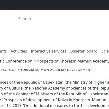
nts
Activities
Interactive services
Bulleten board
Scie
tific Conference on "Prospects of Khorezm Mamun Academ
OSPECTS OF KHOREZM MAMUN ACADEMY DEVELOPMENT"
ces of the Republic of Uzbekistan, the Ministry of Higher 
ry of Culture, the National Academy of Sciences of the Repu
n of the Cabinet of Ministers of the Republic of Uzbekistan
me “Prospects of development of Khiva in Khorezm Mamun
ril 14, 2017 “On additional measures to further developm