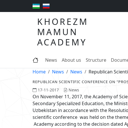
KHOREZM
MAMUN
ACADEMY
News
About us
Structure
Docume
Home
News
News
Republican Scien
REPUBLICAN SCIENTIFIC CONFERENCE ON "PR
17-11-2017
News
On November 11, 2017, the Academy of Scien
Secondary Specialized Education, the Minist
Uzbekistan in accordance with the Resolutio
scientific conference was held on the the
Academy according to the decision dated Ap