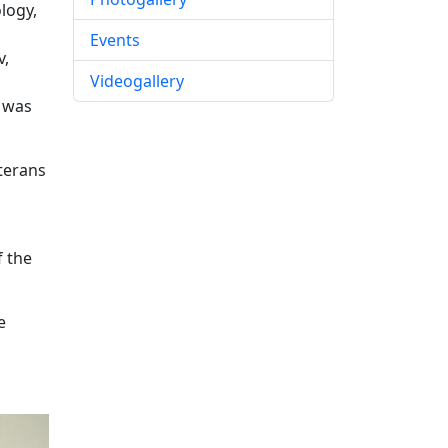
logy,
Events
v,
Videogallery
e was
eterans
f the
e