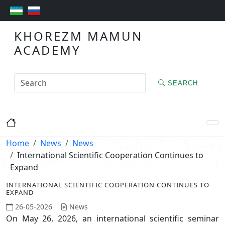
KHOREZM MAMUN
ACADEMY
SEARCH
Home
News
News
International Scientific Cooperation Continues to
Expand
INTERNATIONAL SCIENTIFIC COOPERATION CONTINUES TO
EXPAND
26-05-2026
News
On May 26, 2026, an international scientific seminar