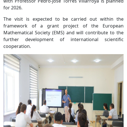
with Professor Pedro-Jose Torres Villarroya is planned
for 2026.
The visit is expected to be carried out within the
framework of a grant project of the European
Mathematical Society (EMS) and will contribute to the
further development of international scientific
cooperation.