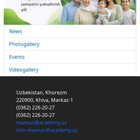
News
Photogallery
Events
Videogallery
Uzbekistan, Khorezm
220900, Khiva, Markaz-1
(0362) 226-20-27
(0362) 226-20-27
mamun@academy.uz
info-mamun@academy.uz