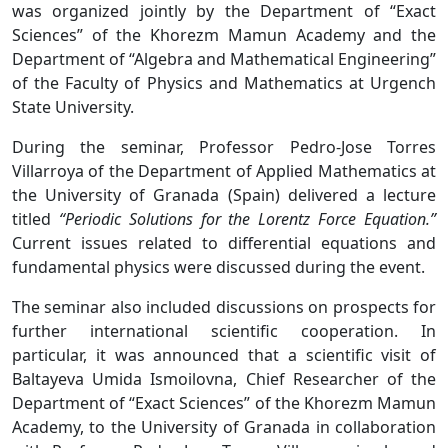
was organized jointly by the Department of “Exact
Sciences” of the Khorezm Mamun Academy and the
Department of “Algebra and Mathematical Engineering”
of the Faculty of Physics and Mathematics at Urgench
State University.
During the seminar, Professor Pedro-Jose Torres
Villarroya of the Department of Applied Mathematics at
the University of Granada (Spain) delivered a lecture
titled
“Periodic Solutions for the Lorentz Force Equation.”
Current issues related to differential equations and
fundamental physics were discussed during the event.
The seminar also included discussions on prospects for
further international scientific cooperation. In
particular, it was announced that a scientific visit of
Baltayeva Umida Ismoilovna, Chief Researcher of the
Department of “Exact Sciences” of the Khorezm Mamun
Academy, to the University of Granada in collaboration