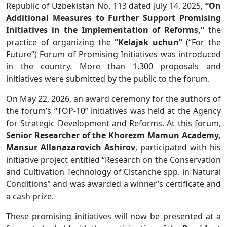
Republic of Uzbekistan No. 113 dated July 14, 2025,
“On
Additional Measures to Further Support Promising
Initiatives in the Implementation of Reforms,”
the
practice of organizing the
“Kelajak uchun”
(“For the
Future”) Forum of Promising Initiatives was introduced
in the country. More than 1,300 proposals and
initiatives were submitted by the public to the forum.
On May 22, 2026, an award ceremony for the authors of
the forum’s “TOP-10” initiatives was held at the Agency
for Strategic Development and Reforms. At this forum,
Senior Researcher of the Khorezm Mamun Academy,
Mansur Allanazarovich Ashirov
, participated with his
initiative project entitled “Research on the Conservation
and Cultivation Technology of Cistanche spp. in Natural
Conditions” and was awarded a winner’s certificate and
a cash prize.
These promising initiatives will now be presented at a