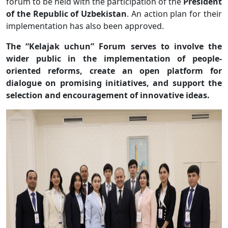
forum to be held with the participation of the
President
of the Republic of Uzbekistan
. An action plan for their
implementation has also been approved.
The “Kelajak uchun” Forum serves to involve the
wider public in the implementation of people-
oriented reforms, create an open platform for
dialogue on promising initiatives, and support the
selection and encouragement of innovative ideas.