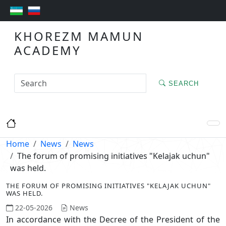
KHOREZM MAMUN
ACADEMY
SEARCH
Home
News
News
The forum of promising initiatives "Kelajak uchun"
was held.
THE FORUM OF PROMISING INITIATIVES "KELAJAK UCHUN"
WAS HELD.
22-05-2026
News
In accordance with the Decree of the President of the