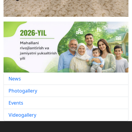
News
Photogallery
Events
Videogallery