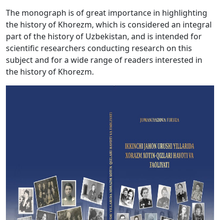
The monograph is of great importance in highlighting
the history of Khorezm, which is considered an integral
part of the history of Uzbekistan, and is intended for
scientific researchers conducting research on this
subject and for a wide range of readers interested in
the history of Khorezm.