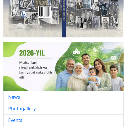
News
Photogallery
Events