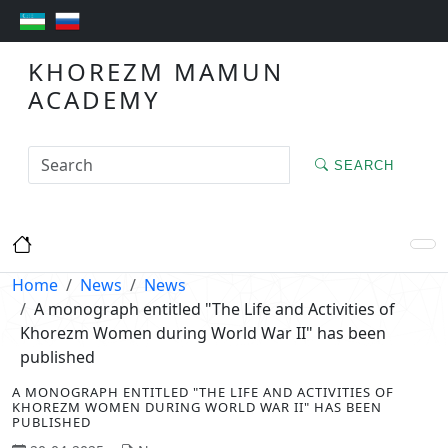
KHOREZM MAMUN
ACADEMY
SEARCH
Home
News
News
A monograph entitled "The Life and Activities of
Khorezm Women during World War II" has been
published
A MONOGRAPH ENTITLED "THE LIFE AND ACTIVITIES OF
KHOREZM WOMEN DURING WORLD WAR II" HAS BEEN
PUBLISHED