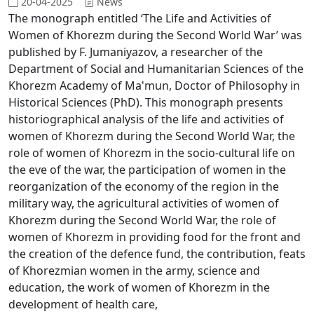
20-04-2025
News
The monograph entitled ‘The Life and Activities of
Women of Khorezm during the Second World War’ was
published by F. Jumaniyazov, a researcher of the
Department of Social and Humanitarian Sciences of the
Khorezm Academy of Ma'mun, Doctor of Philosophy in
Historical Sciences (PhD). This monograph presents
historiographical analysis of the life and activities of
women of Khorezm during the Second World War, the
role of women of Khorezm in the socio-cultural life on
the eve of the war, the participation of women in the
reorganization of the economy of the region in the
military way, the agricultural activities of women of
Khorezm during the Second World War, the role of
women of Khorezm in providing food for the front and
the creation of the defence fund, the contribution, feats
of Khorezmian women in the army, science and
education, the work of women of Khorezm in the
development of health care,