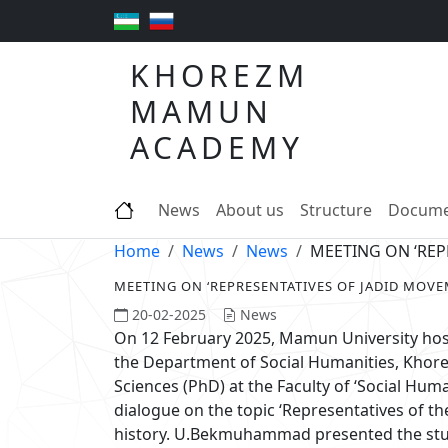
KHOREZM
MAMUN
ACADEMY
News
About us
Structure
Docume
Home
News
News
MEETING ON ‘REP
MEETING ON ‘REPRESENTATIVES OF JADID MOVEM
20-02-2025
News
On 12 February 2025, Mamun University ho
the Department of Social Humanities, Khor
Sciences (PhD) at the Faculty of ‘Social Huma
dialogue on the topic ‘Representatives of the
history. U.Bekmuhammad presented the studen