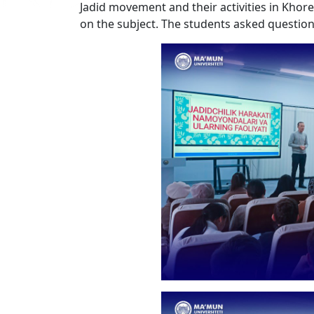
Jadid movement and their activities in Khor
on the subject. The students asked questio