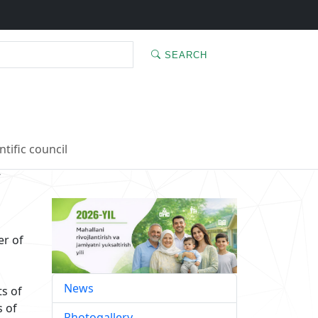
SEARCH
ntific council
’
r of
News
ts of
s of
Photogallery