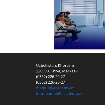
Uzbekistan, Khorezm
220900, Khiva, Markaz-1
(0362) 226-20-27
(0362) 226-20-27
mamun@academy.uz
info-mamun@academy.uz