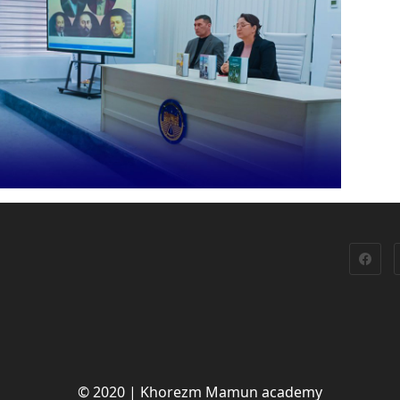
© 2020 | Khorezm Mamun academy