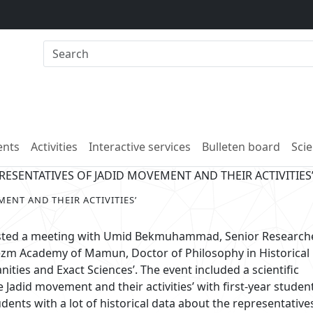
nts
Activities
Interactive services
Bulleten board
Scie
RESENTATIVES OF JADID MOVEMENT AND THEIR ACTIVITIES
ENT AND THEIR ACTIVITIES’
sted a meeting with Umid Bekmuhammad, Senior Researche
ezm Academy of Mamun, Doctor of Philosophy in Historical
nities and Exact Sciences’. The event included a scientific
 Jadid movement and their activities’ with first-year studen
ts with a lot of historical data about the representative