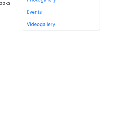
books
Events
Videogallery