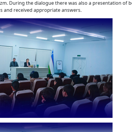
ezm. During the dialogue there was also a presentation of 
ns and received appropriate answers.