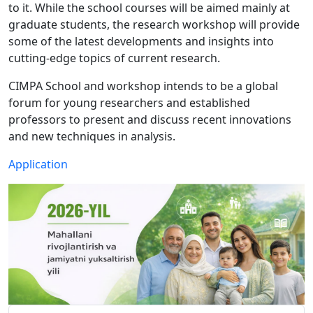
to it. While the school courses will be aimed mainly at
graduate students, the research workshop will provide
some of the latest developments and insights into
cutting-edge topics of current research.
CIMPA School and workshop intends to be a global
forum for young researchers and established
professors to present and discuss recent innovations
and new techniques in analysis.
Application