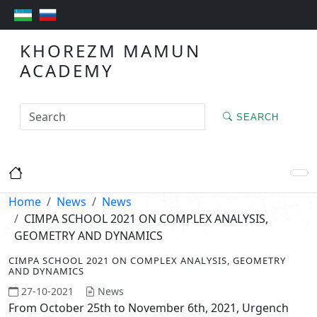
KHOREZM MAMUN
ACADEMY
SEARCH
Home
News
News
CIMPA SCHOOL 2021 ON COMPLEX ANALYSIS,
GEOMETRY AND DYNAMICS
CIMPA SCHOOL 2021 ON COMPLEX ANALYSIS, GEOMETRY
AND DYNAMICS
27-10-2021
News
From October 25th to November 6th, 2021, Urgench