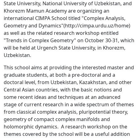
State University, National University of Uzbekistan, and
Khorezm Mamun Academy are organizing an
international CIMPA School titled "Complex Analysis,
Geometry and Dynamics"(http://cimpa.urdu.uz/home)
as well as the related research workshop entitled
"Trends in Complex Geometry" on October 30-31, which
will be held at Urgench State University, in Khorezm,
Uzbekistan.
This school aims at providing the interested master and
graduate students, at both a pre-doctoral and a
doctoral level, from Uzbekistan, Kazakhstan, and other
Central Asian countries, with the basic notions and
some recent ideas and techniques at an advanced
stage of current research in a wide spectrum of themes
from classical complex analysis, pluripotential theory,
geometry of compact complex manifolds and
holomorphic dynamics. A research workshop on the
themes covered by the school will be a useful addition