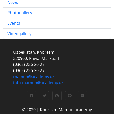
News
Photogallery
Events
Videogallery
Uzbekistan, Khorezm
220900, Khiva, Markaz-1
(0362) 226-20-27
(0362) 226-20-27
mamun@academy.uz
info-mamun@academy.uz
© 2020 | Khorezm Mamun academy