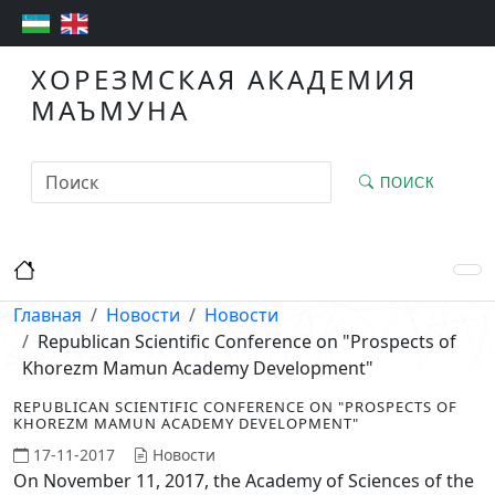
ХОРЕЗМСКАЯ АКАДЕМИЯ
МАЪМУНА
ПОИСК
Главная
Новости
Новости
Republican Scientific Conference on "Prospects of
Khorezm Mamun Academy Development"
REPUBLICAN SCIENTIFIC CONFERENCE ON "PROSPECTS OF
KHOREZM MAMUN ACADEMY DEVELOPMENT"
17-11-2017
Новости
On November 11, 2017, the Academy of Sciences of the