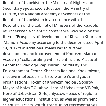
Republic of Uzbekistan, the Ministry of Higher and
Secondary Specialized Education, the Ministry of
Culture, the National Academy of Sciences of the
Republic of Uzbekistan in accordance with the
Resolution of the Cabinet of Ministers of the Republic
of Uzbekistan a scientific conference was held on the
theme “Prospects of development of Khiva in Khorezm
Mamun Academy according to the decision dated April
14, 2017 “On additional measures to further
development and improvement of Khorezm Mamun
Academy" collaborating with Scientific and Practical
Center for Ideology, Republican Spirituality and
Enlightenment Center, Khorezm Regional Khokimiyats,
creative intellectuals, artists, women's and youth
organizations. Hokim of Khorezm region I.Sobirov,
Mayor of Khiva E.Okubov, Hero of Uzbekistan V.B.Pak,
Hero of Uzbekistan G.Hujaniyazov, Heads of regional
higher educational institutions, as well as prominent
scientists, artists, youth, trade union representatives.