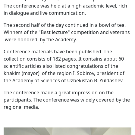
The conference was held at a high academic level, rich
in dialogue and live communication.
The second half of the day continued in a bowl of tea.
Winners of the "Best lecture" competition and veterans
were honored by the Academy.
Conference materials have been published. The
collection consists of 182 pages. It contains about 60
scientific articles also listed congratulations of the
khakim (mayor) of the region I. Sobirov, president of
the Academy of Sciences of Uzbekistan B. Yuldashev.
The conference made a great impression on the
participants. The conference was widely covered by the
regional media.