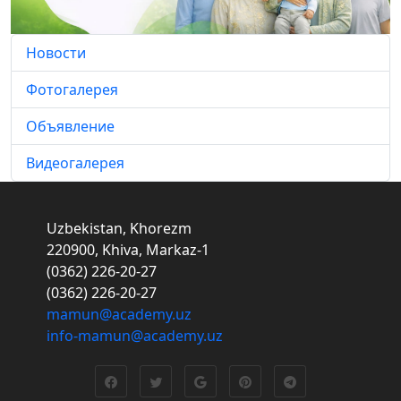
Новости
Фотогалерея
Объявление
Видеогалерея
Uzbekistan, Khorezm
220900, Khiva, Markaz-1
(0362) 226-20-27
(0362) 226-20-27
mamun@academy.uz
info-mamun@academy.uz