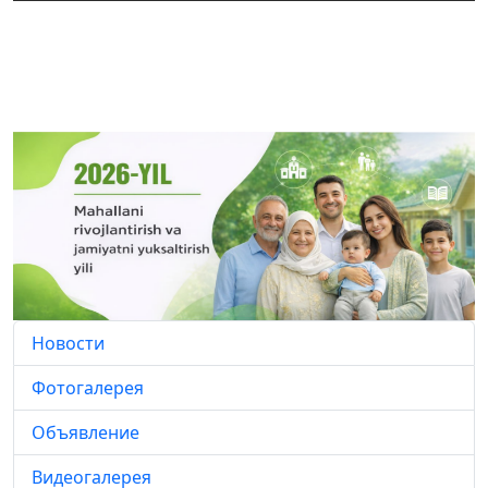
Новости
Фотогалерея
Объявление
Видеогалерея