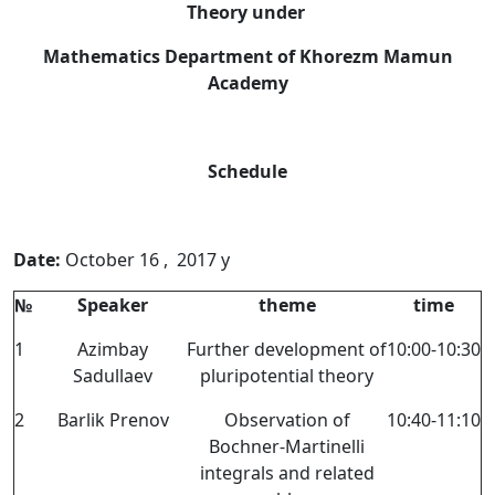
Theory under
Mathematics Department of Khorezm Mamun
Academy
Schedule
Date:
October 16 , 2017 y
№
Speaker
theme
time
1
Azimbay
Further development of
10:00-10:30
Sadullaev
pluripotential theory
2
Barlik Prenov
Observation of
10:40-11:10
Bochner-Martinelli
integrals and related