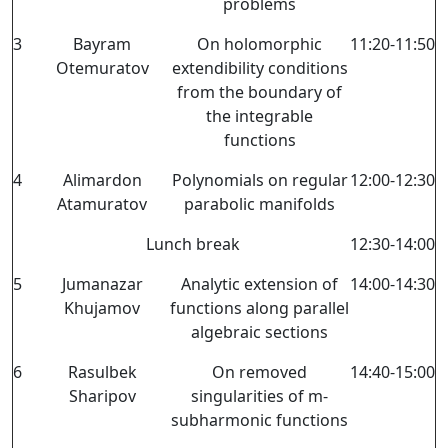
problems
3
Bayram
On holomorphic
11:20-11:50
Otemuratov
extendibility conditions
from the boundary of
the integrable
functions
4
Alimardon
Polynomials on regular
12:00-12:30
Atamuratov
parabolic manifolds
Lunch break
12:30-14:00
5
Jumanazar
Analytic extension of
14:00-14:30
Khujamov
functions along parallel
algebraic sections
6
Rasulbek
On removed
14:40-15:00
Sharipov
singularities of m-
subharmonic functions