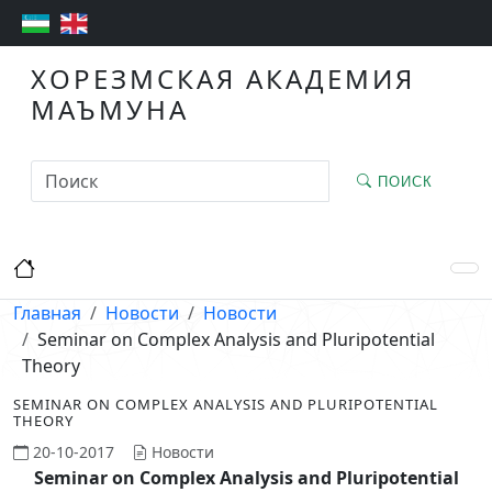
ХОРЕЗМСКАЯ АКАДЕМИЯ
МАЪМУНА
ПОИСК
Главная
Новости
Новости
Seminar on Complex Analysis and Pluripotential
Theory
SEMINAR ON COMPLEX ANALYSIS AND PLURIPOTENTIAL
THEORY
20-10-2017
Новости
Seminar on Complex Analysis and Pluripotential