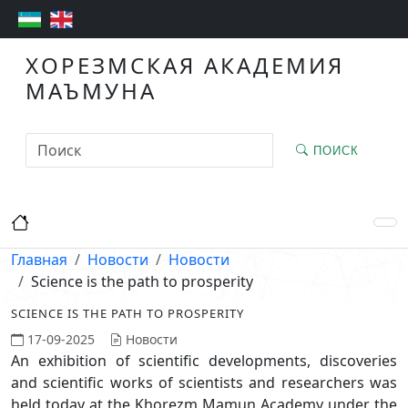
ХОРЕЗМСКАЯ АКАДЕМИЯ
МАЪМУНА
ПОИСК
Главная
Новости
Новости
Science is the path to prosperity
SCIENCE IS THE PATH TO PROSPERITY
17-09-2025
Новости
An exhibition of scientific developments, discoveries
and scientific works of scientists and researchers was
held today at the Khorezm Mamun Academy under the