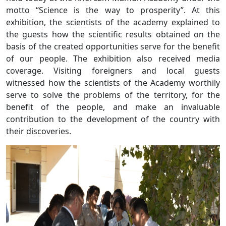
motto “Science is the way to prosperity”. At this
exhibition, the scientists of the academy explained to
the guests how the scientific results obtained on the
basis of the created opportunities serve for the benefit
of our people. The exhibition also received media
coverage. Visiting foreigners and local guests
witnessed how the scientists of the Academy worthily
serve to solve the problems of the territory, for the
benefit of the people, and make an invaluable
contribution to the development of the country with
their discoveries.