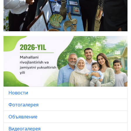
Новости
Фотогалерея
Объявление
Видеогалерея