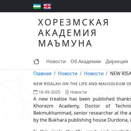
ХОРЕЗМСКАЯ
АКАДЕМИЯ
МАЪМУНА
Новости
Об Академии
Дирекция
Главная
Новости
Новости
NEW RIS
NEW RISALAH ON THE LIFE AND MAUSOLEUM 
16-09-2025
Новости
A new treatise has been published thanks
Khorezm Academy, Doctor of Technic
Bekmukhammad, senior researcher at the ac
by the Bukhara publishing house Durdona, i