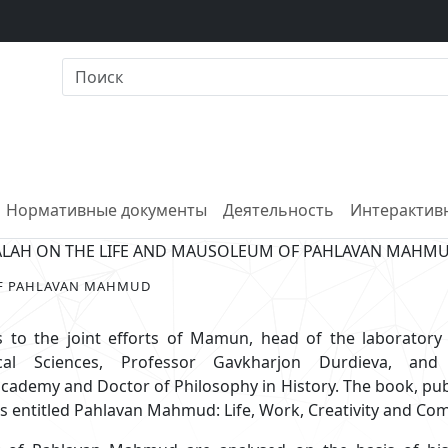
Нормативные документы
Деятельность
Интерактивн
ALAH ON THE LIFE AND MAUSOLEUM OF PAHLAVAN MAHM
OF PAHLAVAN MAHMUD
 to the joint efforts of Mamun, head of the laboratory 
al Sciences, Professor Gavkharjon Durdieva, an
ademy and Doctor of Philosophy in History. The book, pu
s entitled Pahlavan Mahmud: Life, Work, Creativity and Com