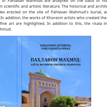
vity of Pahlavan Mahmud are analysed on the basis of his
cientific and artistic literature. The historical and archit
ex erected on the site of Pahlavan Mahmud's burial, a
In addition, the works of Khorezm artists who created th
e art are highlighted. In addition to this, the risala i
Mahmud.