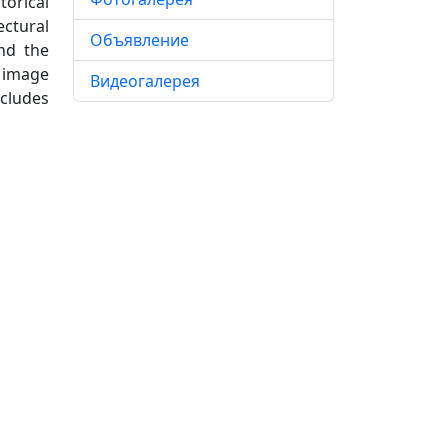
torical
ectural
Объявление
nd the
e image
Видеогалерея
ncludes