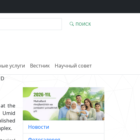
ПОИСК
ые услуги
Вестник
Научный совет
UD
at the
d Umid
blished
Новости
plex.
Фотогалерея