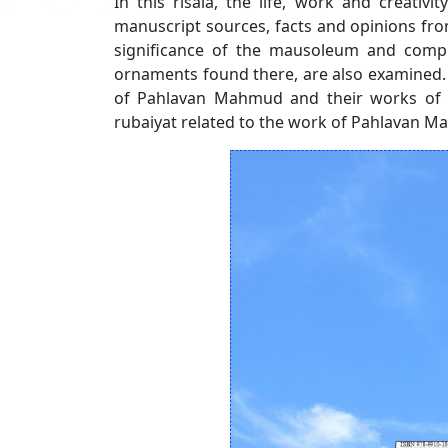
In this risala, the life, work and creati
manuscript sources, facts and opinions from s
significance of the mausoleum and compl
ornaments found there, are also examined. 
of Pahlavan Mahmud and their works of fin
rubaiyat related to the work of Pahlavan 