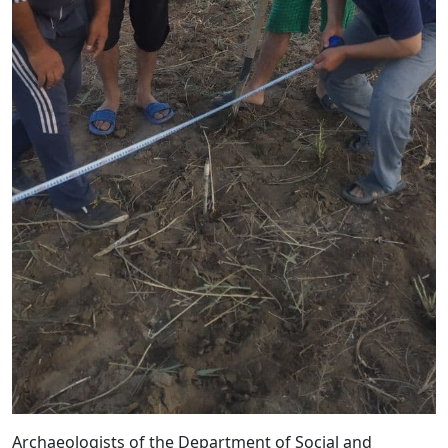
Archaeologists of the Department of Social and