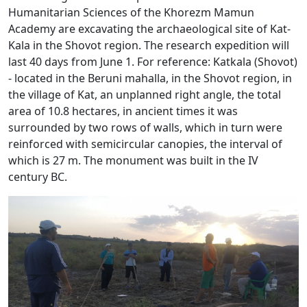
Humanitarian Sciences of the Khorezm Mamun
Academy are excavating the archaeological site of Kat-
Kala in the Shovot region. The research expedition will
last 40 days from June 1. For reference: Katkala (Shovot)
- located in the Beruni mahalla, in the Shovot region, in
the village of Kat, an unplanned right angle, the total
area of ​​10.8 hectares, in ancient times it was
surrounded by two rows of walls, which in turn were
reinforced with semicircular canopies, the interval of
which is 27 m. The monument was built in the IV
century BC.