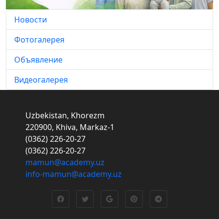
Новости
Фотогалерея
Объявление
Видеогалерея
Uzbekistan, Khorezm
220900, Khiva, Markaz-1
(0362) 226-20-27
(0362) 226-20-27
mamun@academy.uz
info-mamun@academy.uz