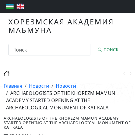
ХОРЕЗМСКАЯ АКАДЕМИЯ
МАЪМУНА
ПОИСК
Главная
Новости
Новости
ARCHAEOLOGISTS OF THE KHOREZM MAMUN
ACADEMY STARTED OPENING AT THE
ARCHAEOLOGICAL MONUMENT OF KAT KALA
ARCHAEOLOGISTS OF THE KHOREZM MAMUN ACADEMY
STARTED OPENING AT THE ARCHAEOLOGICAL MONUMENT OF
KAT KALA