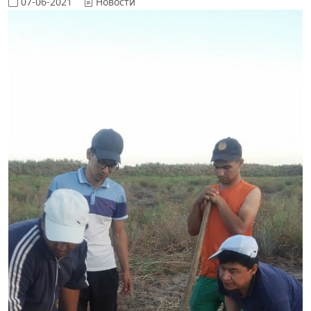
07-06-2021
Новости