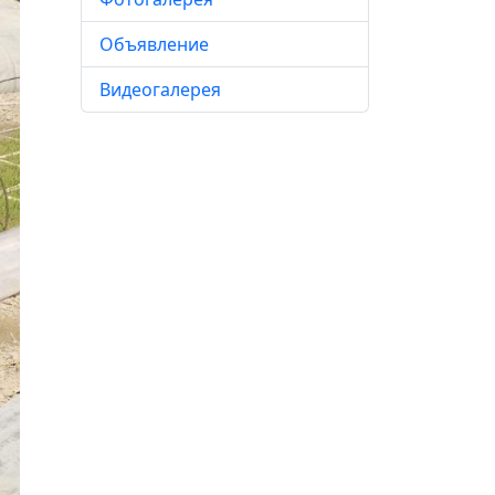
Объявление
Видеогалерея