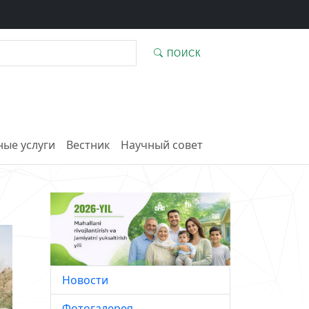
ПОИСК
ые услуги
Вестник
Научный совет
Новости
Фотогалерея