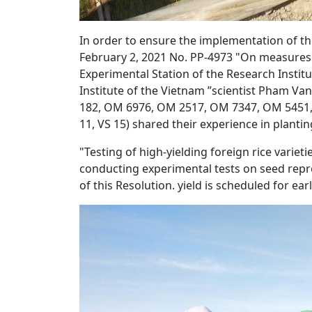
In order to ensure the implementation of th
February 2, 2021 No. PP-4973 "On measures f
Experimental Station of the Research Institu
Institute of the Vietnam ”scientist Pham Va
182, OM 6976, OM 2517, OM 7347, OM 5451, 
11, VS 15) shared their experience in plantin
"Testing of high-yielding foreign rice variet
conducting experimental tests on seed repro
of this Resolution. yield is scheduled for ear