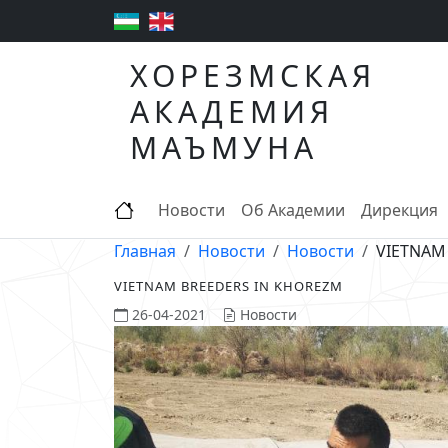
ХОРЕЗМСКАЯ
АКАДЕМИЯ
МАЪМУНА
Новости
Об Академии
Дирекция
Главная
Новости
Новости
VIETNAM
VIETNAM BREEDERS IN KHOREZM
26-04-2021
Новости