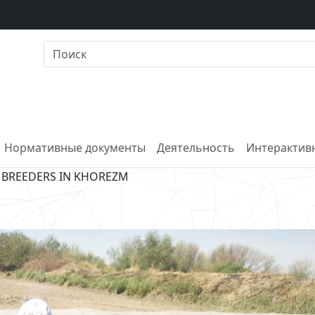
Нормативные документы
Деятельность
Интерактивн
 BREEDERS IN KHOREZM