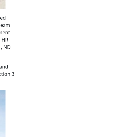
ted
orezm
pment
d HR
1, ND
 and
ction 3