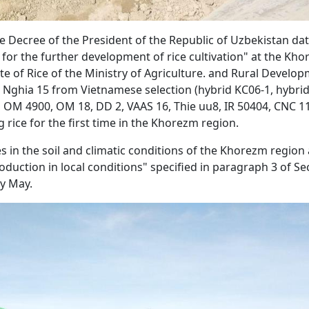
e Decree of the President of the Republic of Uzbekistan da
or the further development of rice cultivation" at the Kh
te of Rice of the Ministry of Agriculture. and Rural Develo
n Nghia 15 from Vietnamese selection (hybrid KC06-1, hybri
OM 4900, OM 18, DD 2, VAAS 16, Thie uu8, IR 50404, CNC 1
g rice for the first time in the Khorezm region.
ies in the soil and climatic conditions of the Khorezm region
duction in local conditions" specified in paragraph 3 of Se
ly May.